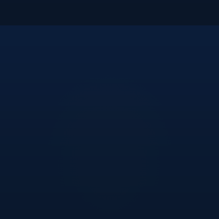
“
We turned to Metasure to streamline our compliance
reporting and project management, and they've
delivered exactly what we needed. As a project office,
they've brought speed, clarity, and real expertise
across our tech, process, and legal workflows. Their
team doesn't just solve problems — they help us