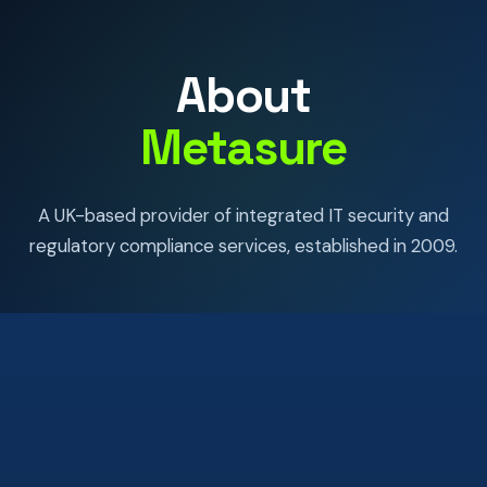
About
Metasure
A UK-based provider of integrated IT security and
regulatory compliance services, established in 2009.