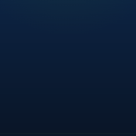
Advanced
Controls benchmarked against ISO 27005. 3
gaps identified.
85
/ 100
/
THREAT LANDSCAPE — THIS W
Critical Threats
t feeds — IOCs shared
INTEL
High Severity
 patch available
IDENTIFY
Medium Severity
s exception raised
GOVERN
Low / Informational
 — 12 days
ASSESS
met within tolerance
RESILIENCE
THIS QUARTER
 — investigation open
INTEL
127
Risks Closed