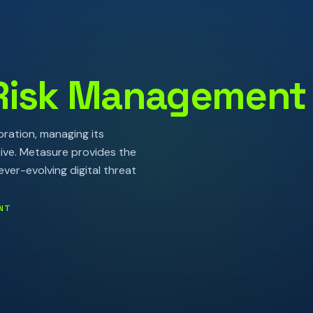
Risk Management
ration, managing its
tive. Metasure provides the
ver-evolving digital threat
NT