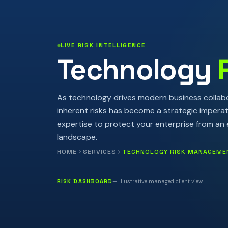
LIVE RISK INTELLIGENCE
Technology
As technology drives modern business collabo
inherent risks has become a strategic impera
expertise to protect your enterprise from an e
landscape.
HOME
SERVICES
TECHNOLOGY RISK MANAGEME
RISK DASHBOARD
— Illustrative managed client view